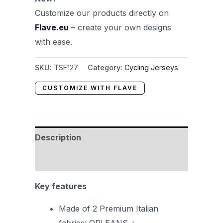
Customize our products directly on
Flave.eu
– create your own designs
with ease.
SKU:
TSF127
Category:
Cycling Jerseys
CUSTOMIZE WITH FLAVE
Description
Reviews (0)
Key features
Made of 2 Premium Italian
fabrics: ORLEANS +