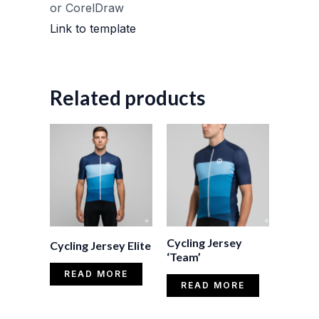
or CorelDraw
Link to template
Related products
Cycling Jersey
Cycling Jersey Elite
‘Team’
READ MORE
READ MORE