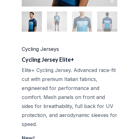
Cycling Jerseys
Cycling Jersey Elite+
Elite+ Cycling Jersey. Advanced race-fit
cut with premium Italian fabrics,
engineered for performance and
comfort. Mesh panels on front and
sides for breathability, full back for UV
protection, and aerodynamic sleeves for
speed.
New!