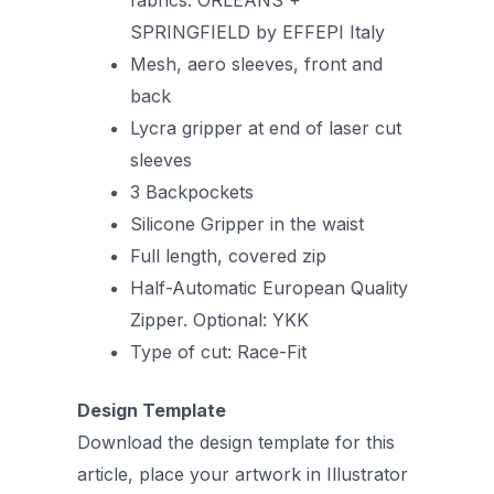
SPRINGFIELD by EFFEPI Italy
Mesh, aero sleeves, front and
back
Lycra gripper at end of laser cut
sleeves
3 Backpockets
Silicone Gripper in the waist
Full length, covered zip
Half-Automatic European Quality
Zipper. Optional: YKK
Type of cut: Race-Fit
Design Template
Download the design template for this
article, place your artwork in Illustrator