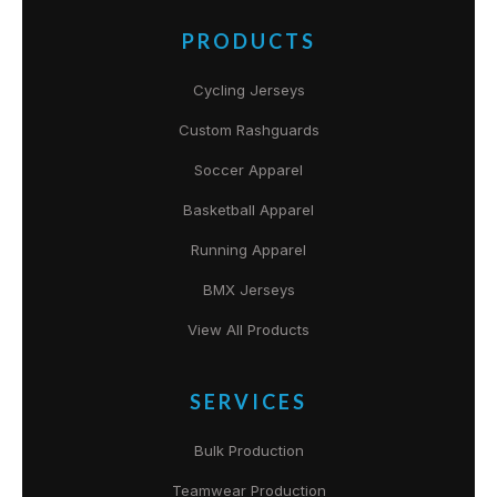
PRODUCTS
Cycling Jerseys
Custom Rashguards
Soccer Apparel
Basketball Apparel
Running Apparel
BMX Jerseys
View All Products
SERVICES
Bulk Production
Teamwear Production