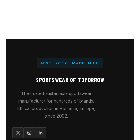
EST. 2002 · MADE IN EU
SPORTSWEAR OF TOMORROW
The trusted sustainable sportswear
manufacturer for hundreds of brands.
Ethical production in Romania, Europe,
since 2002.