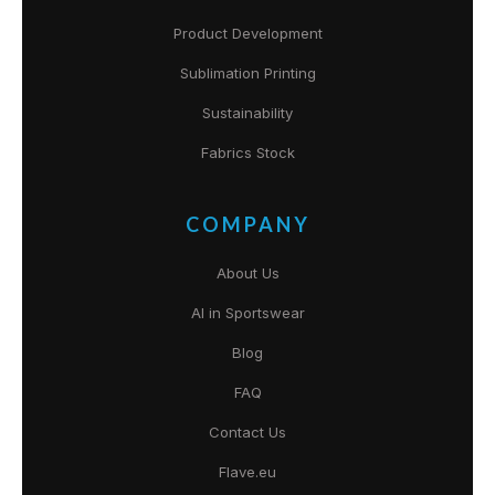
Product Development
Sublimation Printing
Sustainability
Fabrics Stock
COMPANY
About Us
AI in Sportswear
Blog
FAQ
Contact Us
Flave.eu