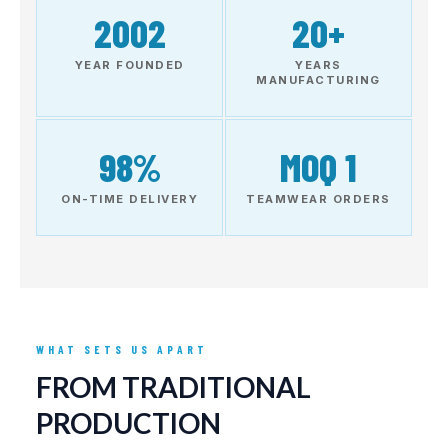
2002
20+
YEAR FOUNDED
YEARS
MANUFACTURING
98%
MOQ 1
ON-TIME DELIVERY
TEAMWEAR ORDERS
WHAT SETS US APART
FROM TRADITIONAL
PRODUCTION