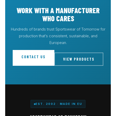
WORK WITH A MANUFACTURER
WHO CARES
Hundreds of brands trust Sportswear of Tomorrow for
production that’s consistent, sustainable, and
European.
CONTACT US
VIEW PRODUCTS
EST. 2002 · MADE IN EU