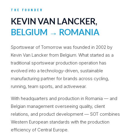
THE FOUNDER
KEVIN VAN LANCKER,
BELGIUM → ROMANIA
Sportswear of Tomorrow was founded in 2002 by
Kevin Van Lancker from Belgium. What started as a
traditional sportswear production operation has
evolved into a technology-driven, sustainable
manufacturing partner for brands across cycling,
running, team sports, and activewear.
With headquarters and production in Romania — and
Belgian management overseeing quality, client
relations, and product development — SOT combines
Western European standards with the production
efficiency of Central Europe.