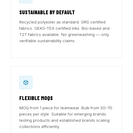
SUSTAINABLE BY DEFAULT
Recycled polyester as standard. GRS certified
fabrics. OEKO-TEX certified inks. Bio-based and
T2T fabrics available. No greenwashing — only
verifiable sustainability claims.
FLEXIBLE MOQS
MOQ from 1 piece for teamwear. Bulk from 50–70
pieces per style. Suitable for emerging brands
testing products and established brands scaling
collections efficiently.