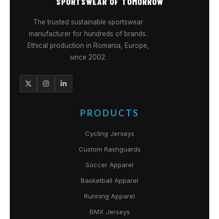
SPORTSWEAR OF TOMORROW
The trusted sustainable sportswear
manufacturer for hundreds of brands.
Ethical production in Romania, Europe,
since 2002.
PRODUCTS
Cycling Jerseys
Custom Rashguards
Soccer Apparel
Basketball Apparel
Running Apparel
BMX Jerseys