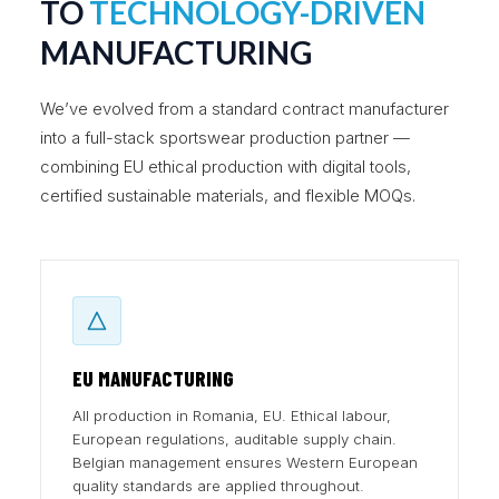
TO
TECHNOLOGY-DRIVEN
MANUFACTURING
We’ve evolved from a standard contract manufacturer
into a full-stack sportswear production partner —
combining EU ethical production with digital tools,
certified sustainable materials, and flexible MOQs.
EU MANUFACTURING
All production in Romania, EU. Ethical labour,
European regulations, auditable supply chain.
Belgian management ensures Western European
quality standards are applied throughout.