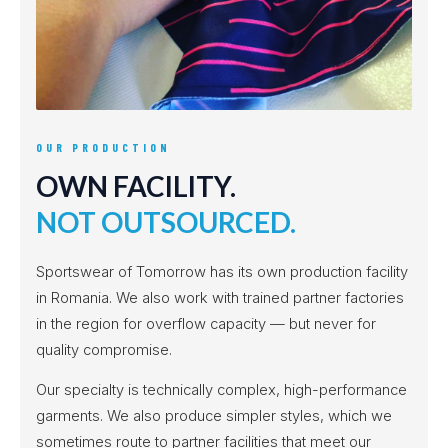
OUR PRODUCTION
OWN FACILITY.
NOT OUTSOURCED.
Sportswear of Tomorrow has its own production facility
in Romania. We also work with trained partner factories
in the region for overflow capacity — but never for
quality compromise.
Our specialty is technically complex, high-performance
garments. We also produce simpler styles, which we
sometimes route to partner facilities that meet our