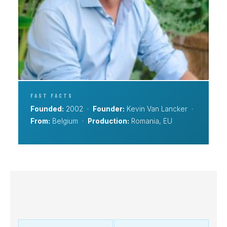
FAST FACTS
Founded:
2002 ·
Founder:
Kevin Van Lancker ·
From:
Belgium ·
Production:
Romania, EU