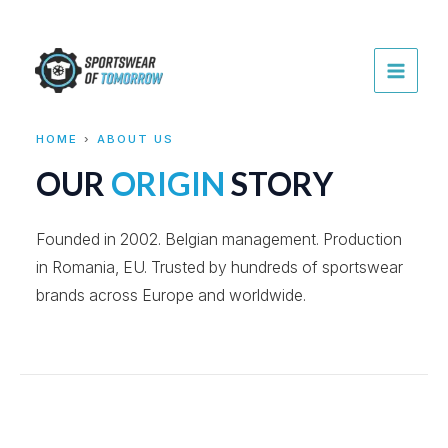
Skip
to
content
MAI
MEN
HOME
›
ABOUT US
OUR
ORIGIN
STORY
Founded in 2002. Belgian management. Production
in Romania, EU. Trusted by hundreds of sportswear
brands across Europe and worldwide.