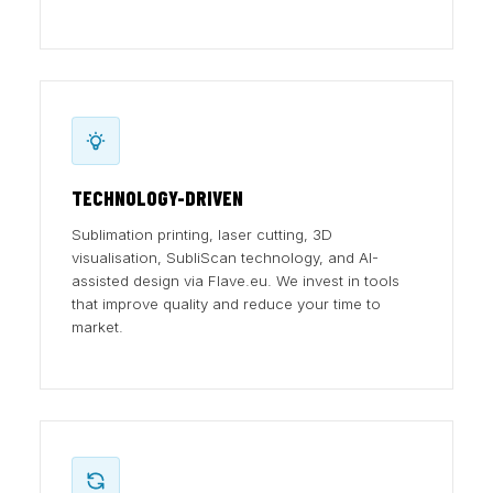
TECHNOLOGY-DRIVEN
Sublimation printing, laser cutting, 3D
visualisation, SubliScan technology, and AI-
assisted design via Flave.eu. We invest in tools
that improve quality and reduce your time to
market.