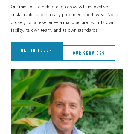
Our mission: to help brands grow with innovative,
sustainable, and ethically produced sportswear. Not a
broker, not a reseller — a manufacturer with its own
facility, its own team, and its own standards.
GET IN TOUCH
OUR SERVICES