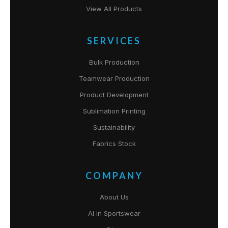
View All Products
SERVICES
Bulk Production
Teamwear Production
Product Development
Sublimation Printing
Sustainability
Fabrics Stock
COMPANY
About Us
AI in Sportswear