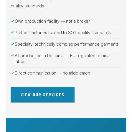
quality standards.
Own production facility — not a broker
Partner factories trained to SOT quality standards
Specialty: technically complex performance garments
All production in Romania — EU regulated, ethical
labour
Direct communication — no middlemen
VIEW OUR SERVICES