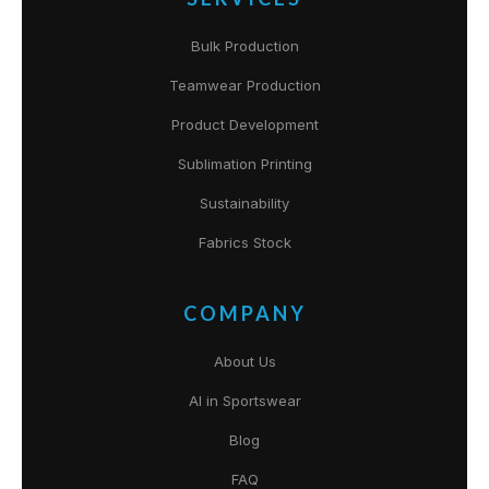
Bulk Production
Teamwear Production
Product Development
Sublimation Printing
Sustainability
Fabrics Stock
COMPANY
About Us
AI in Sportswear
Blog
FAQ