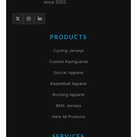
since 2002.
PRODUCTS
Cycling Jerseys
Custom Rashguards
Soccer Apparel
Basketball Apparel
Running Apparel
BMX Jerseys
View All Products
SERVICES