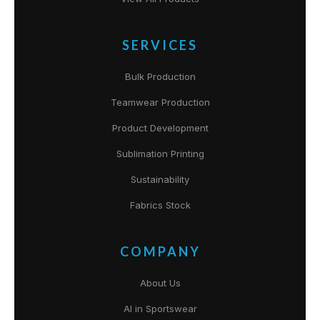
SERVICES
Bulk Production
Teamwear Production
Product Development
Sublimation Printing
Sustainability
Fabrics Stock
COMPANY
About Us
AI in Sportswear