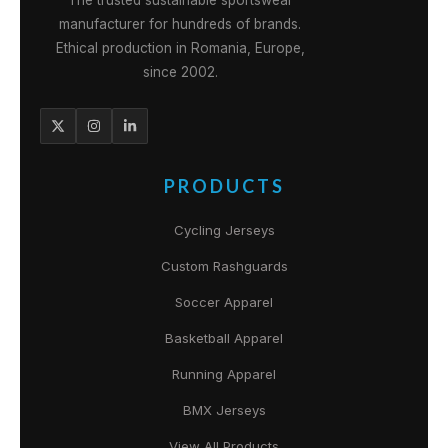
The trusted sustainable sportswear
manufacturer for hundreds of brands.
Ethical production in Romania, Europe,
since 2002.
PRODUCTS
Cycling Jerseys
Custom Rashguards
Soccer Apparel
Basketball Apparel
Running Apparel
BMX Jerseys
View All Products