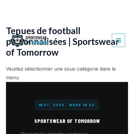
Aller
au
contenu
Tenues de football
personnalisées | Sportswear
MAI
of Tomorrow
MEN
Veuillez sélectionner une sous-catégorie dans le
menu
EST. 2002 · MADE IN EU
SPORTSWEAR OF TOMORROW